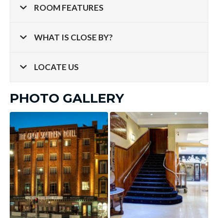
ROOM FEATURES
WHAT IS CLOSE BY?
LOCATE US
PHOTO GALLERY