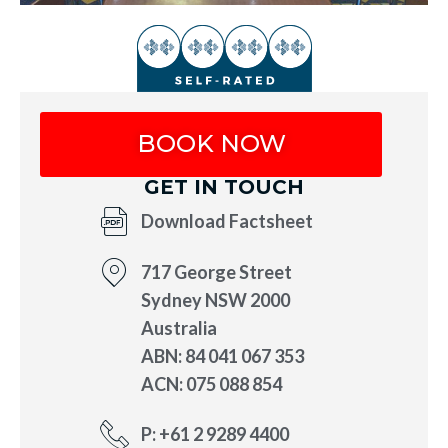
BOOK NOW
GET IN TOUCH
Download Factsheet
717 George Street
Sydney NSW 2000
Australia
ABN: 84 041 067 353
ACN: 075 088 854
P: +61 2 9289 4400