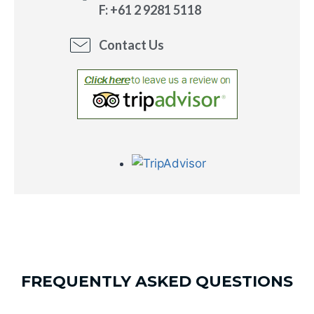
F: +61 2 9281 5118
Contact Us
FREQUENTLY ASKED QUESTIONS