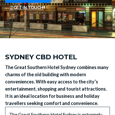
GET IN TOUCH
SYDNEY CBD HOTEL
The Great Southern Hotel Sydney combines many
charms of the old building with modern
conveniences. With easy access to the city’s
entertainment, shopping and tourist attractions.
It is an ideal location for business and holiday
travellers seeking comfort and convenience.
The Great Southern Hotel Sydney is extremely