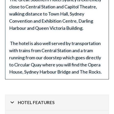
close to Central Station and Capitol Theatre,
walking distance to Town Hall, Sydney
Convention and Exhibition Centre, Darling
Harbour and Queen Victoria Building.
The hotel is also well served by transportation
with trains from Central Station and a tram
running from our doorstep which goes directly
to Circular Quay where you will find the Opera
House, Sydney Harbour Bridge and The Rocks.
HOTEL FEATURES