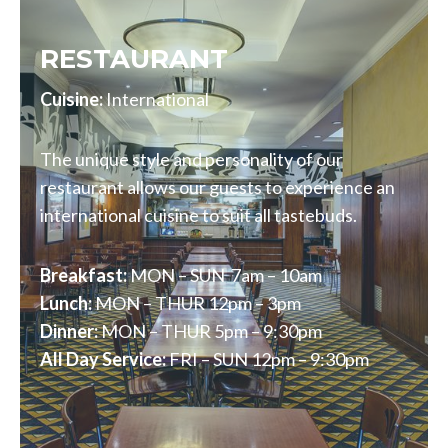
RESTAURANT
Cuisine:
International
The unique style and personality of our
restaurant allows our guests to experience an
international cuisine to suit all tastebuds.
Breakfast:
MON – SUN 7am – 10am
Lunch:
MON – THUR 12pm – 3pm
Dinner:
MON – THUR 5pm – 9:30pm
All Day Service:
FRI – SUN 12pm – 9:30pm