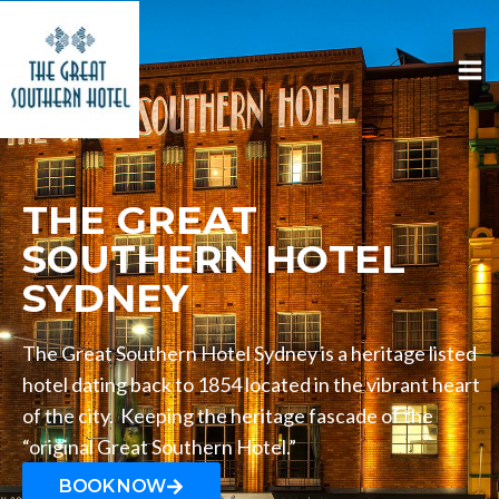
THE GREAT
SOUTHERN HOTEL
SYDNEY
The Great Southern Hotel Sydney is a heritage listed
hotel dating back to 1854 located in the vibrant heart
of the city. Keeping the heritage fascade of the
“original Great Southern Hotel.”
BOOK NOW