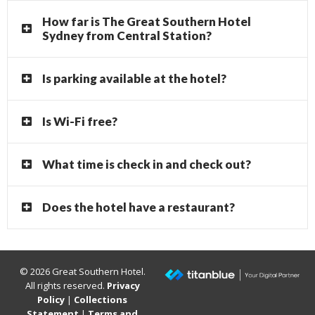
How far is The Great Southern Hotel
Sydney from Central Station?
Is parking available at the hotel?
Is Wi-Fi free?
What time is check in and check out?
Does the hotel have a restaurant?
© 2026 Great Southern Hotel.
All rights reserved.
Privacy
Policy
|
Collections
Statement
|
Terms and