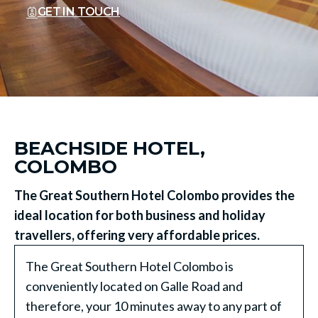
GET IN TOUCH
BEACHSIDE HOTEL,
COLOMBO
The Great Southern Hotel Colombo provides the
ideal location for both business and holiday
travellers, offering very affordable prices.
The Great Southern Hotel Colombo is
conveniently located on Galle Road and
therefore, your 10 minutes away to any part of