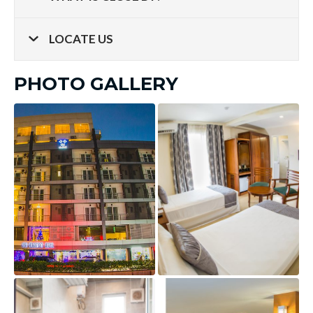
LOCATE US
PHOTO GALLERY