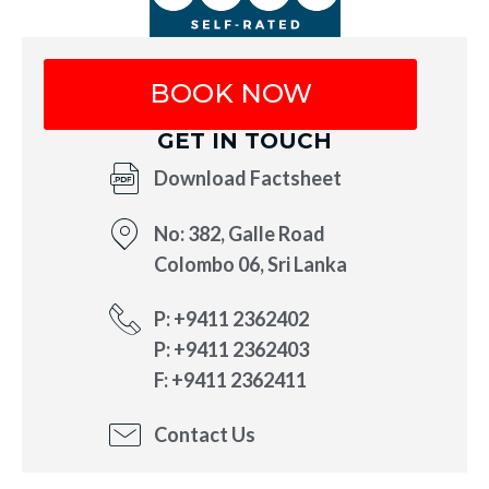
BOOK NOW
GET IN TOUCH
Download Factsheet
No: 382, Galle Road
Colombo 06, Sri Lanka
P: +9411 2362402
P: +9411 2362403
F: +9411 2362411
Contact Us