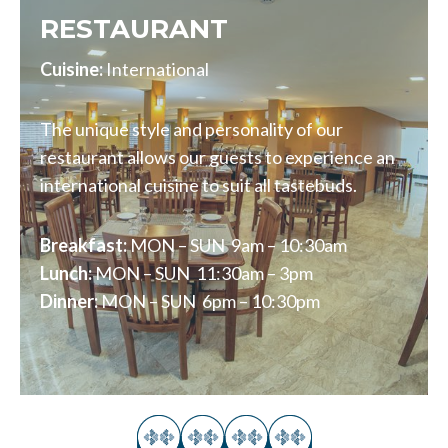
RESTAURANT
Cuisine:
International
The unique style and personality of our
restaurant allows our guests to experience an
international cuisine to suit all tastebuds.
Breakfast:
MON – SUN 9am – 10:30am
Lunch:
MON – SUN 11:30am – 3pm
Dinner:
MON – SUN 6pm – 10:30pm