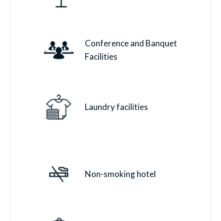
Conference and Banquet
Facilities
Laundry facilities
Non-smoking hotel