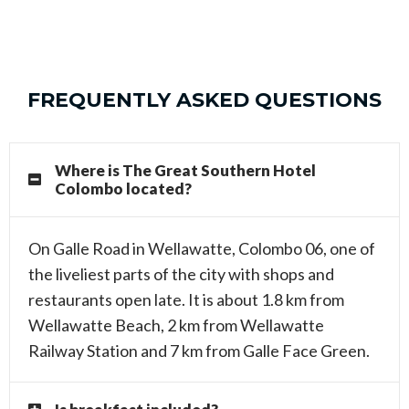
FREQUENTLY ASKED QUESTIONS
Where is The Great Southern Hotel
Colombo located?
On Galle Road in Wellawatte, Colombo 06, one of
the liveliest parts of the city with shops and
restaurants open late. It is about 1.8 km from
Wellawatte Beach, 2 km from Wellawatte
Railway Station and 7 km from Galle Face Green.