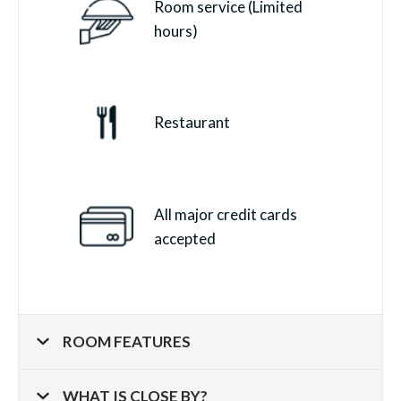
Room service (Limited
hours)
Restaurant
All major credit cards
accepted
ROOM FEATURES
WHAT IS CLOSE BY?