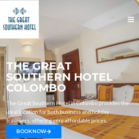
THE GREAT
SOUTHERN HOTEL
COLOMBO
The Great Southern Hotel in Colombo provides the
ideal location for both business and holiday
travellers, offering very affordable prices.
BOOK NOW