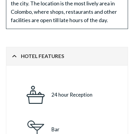
the city. The location is the most lively area in
Colombo, where shops, restaurants and other
facilities are open till late hours of the day.
HOTEL FEATURES
24 hour Reception
Bar