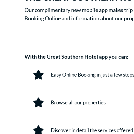
Our complimentary new mobile app makes trip pl
Booking Online and information about our prop
With the Great Southern Hotel app you can;
Easy Online Booking in just a few step
Browse all our properties
Discover in detail the services offered