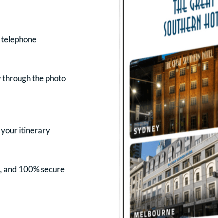
r telephone
y through the photo
 your itinerary
s, and 100% secure