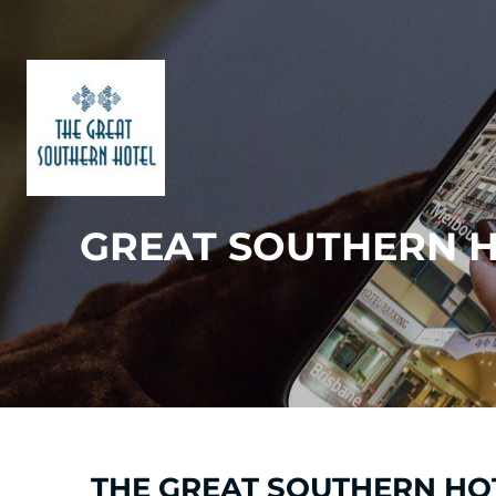
GREAT SOUTHERN H
THE GREAT SOUTHERN HOT