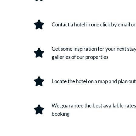
Contact a hotel in one click by email o
Get some inspiration for your next sta
galleries of our properties
Locate the hotel on a map and plan out
We guarantee the best available rate
booking