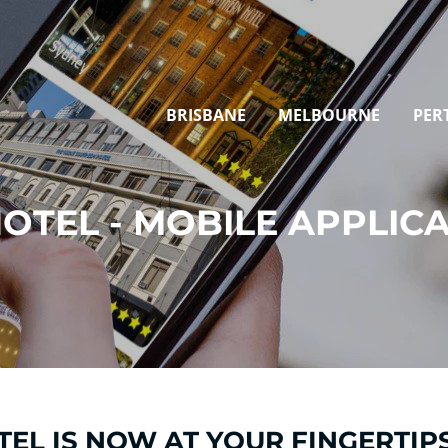
BRISBANE
MELBOURNE
PER
OTEL - MOBILE APPLIC
EL IS NOW AT YOUR FINGERTIPS