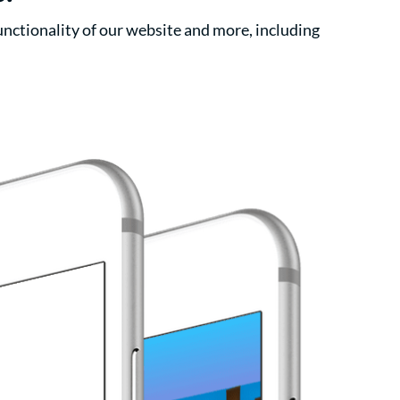
nctionality of our website and more, including