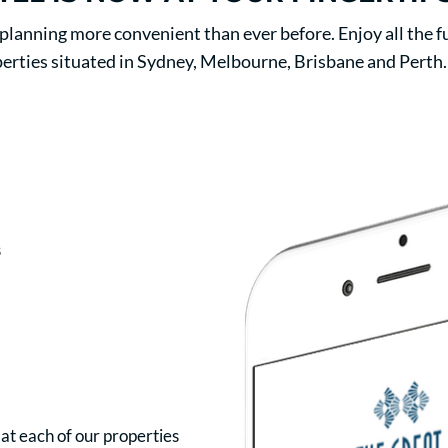
anning more convenient than ever before. Enjoy all the fu
erties situated in Sydney, Melbourne, Brisbane and Perth.
s
 at each of our properties