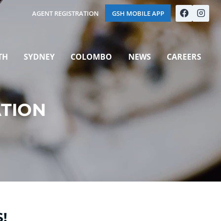
AGENT REGISTRATION
GSH MOBILE APP
TH
SYDNEY
COLOMBO
NEWS
CAREERS
ATION
!