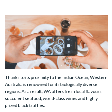
Thanks to its proximity to the Indian Ocean, Western
Australia is renowned for its biologically diverse
regions. As a result, WA offers fresh local flavours,
succulent seafood, world-class wines and highly
prized black truffles.