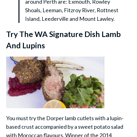
around Perth are: Exmouth, Rowley
Shoals, Leeman, Fitzroy River, Rottnest
Island, Leederville and Mount Lawley.
Try The WA Signature Dish Lamb
And Lupins
You must try the Dorper lamb cutlets with a lupin-
based crust accompanied by a sweet potato salad
with Moroccan flavours. Winner of the 2014