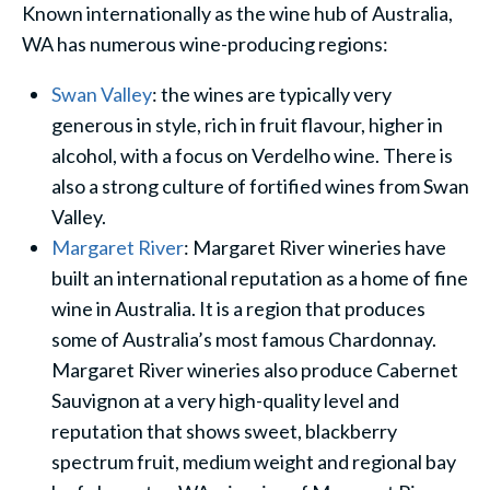
Known internationally as the wine hub of Australia,
WA has numerous wine-producing regions:
Swan Valley
: the wines are typically very
generous in style, rich in fruit flavour, higher in
alcohol, with a focus on Verdelho wine. There is
also a strong culture of fortified wines from Swan
Valley.
Margaret River
: Margaret River wineries have
built an international reputation as a home of fine
wine in Australia. It is a region that produces
some of Australia’s most famous Chardonnay.
Margaret River wineries also produce Cabernet
Sauvignon at a very high-quality level and
reputation that shows sweet, blackberry
spectrum fruit, medium weight and regional bay