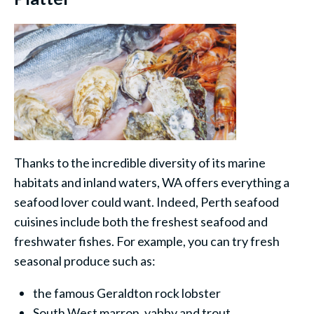
Thanks to the incredible diversity of its marine
habitats and inland waters, WA offers everything a
seafood lover could want. Indeed, Perth seafood
cuisines include both the freshest seafood and
freshwater fishes. For example, you can try fresh
seasonal produce such as:
the famous Geraldton rock lobster
South West marron, yabby and trout