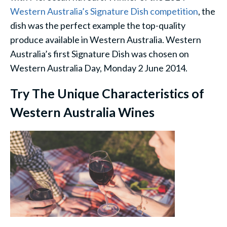
Western Australia’s Signature Dish competition
, the
dish was the perfect example the top-quality
produce available in Western Australia. Western
Australia’s first Signature Dish was chosen on
Western Australia Day, Monday 2 June 2014.
Try The Unique Characteristics of
Western Australia Wines