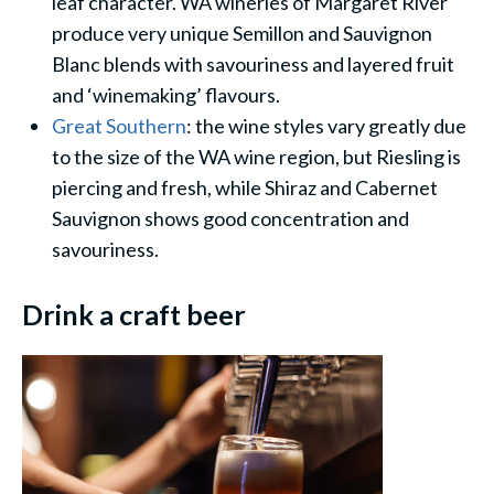
leaf character. WA wineries of Margaret River
produce very unique Semillon and Sauvignon
Blanc blends with savouriness and layered fruit
and ‘winemaking’ flavours.
Great Southern
: the wine styles vary greatly due
to the size of the WA wine region, but Riesling is
piercing and fresh, while Shiraz and Cabernet
Sauvignon shows good concentration and
savouriness.
Drink a craft beer