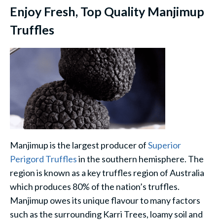
Enjoy Fresh, Top Quality Manjimup
Truffles
Manjimup is the largest producer of
Superior
Perigord Truffles
in the southern hemisphere. The
region is known as a key truffles region of Australia
which produces 80% of the nation’s truffles.
Manjimup owes its unique flavour to many factors
such as the surrounding Karri Trees, loamy soil and