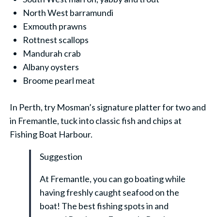
North West barramundi
Exmouth prawns
Rottnest scallops
Mandurah crab
Albany oysters
Broome pearl meat
In Perth, try Mosman’s signature platter for two and
in Fremantle, tuck into classic fish and chips at
Fishing Boat Harbour.
Suggestion
At Fremantle, you can go boating while
having freshly caught seafood on the
boat! The best fishing spots in and