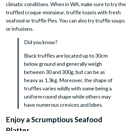
climatic conditions. When in WA, make sure to try the
truffled croque-monsieur, truffle toasts with fresh
seafood or truffle Pies. You can also try truffle soups
or infusions.
Did you know?
Black truffles are located up to 30cm
below ground and generally weigh
between 30 and 300g, but can be as
heavy as 1.3kg. Moreover, the shape of
truffles varies wildly with some being a
uniform round shape while others may
have numerous crevices and lobes.
Enjoy a Scrumptious Seafood
Platter