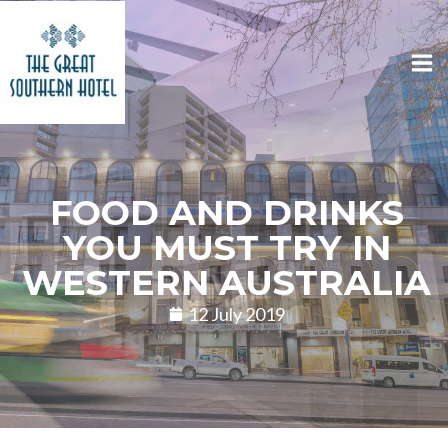
FOOD AND DRINKS
YOU MUST TRY IN
WESTERN AUSTRALIA
12 July 2019