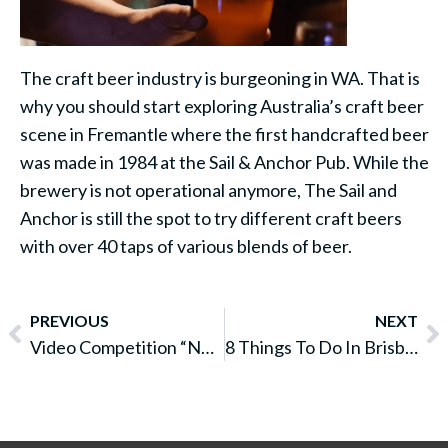
The craft beer industry is burgeoning in WA. That is
why you should start exploring Australia’s craft beer
scene in Fremantle where the first handcrafted beer
was made in 1984 at the Sail & Anchor Pub. While the
brewery is not operational anymore, The Sail and
Anchor is still the spot to try different craft beers
with over 40 taps of various blends of beer.
PREVIOUS
NEXT
Video Competition “No Worries at GSH”
8 Things To Do In Brisbane For Free