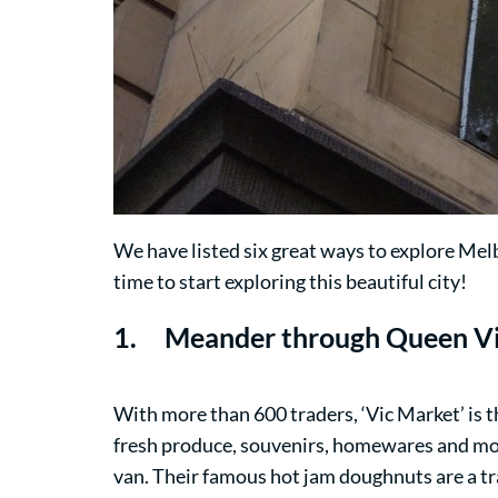
We have listed six great ways to explore Mel
time to start exploring this beautiful city!
1. Meander through
Queen Vi
With more than 600 traders, ‘Vic Market’ is t
fresh produce, souvenirs, homewares and mo
van. Their famous hot jam doughnuts are a tra