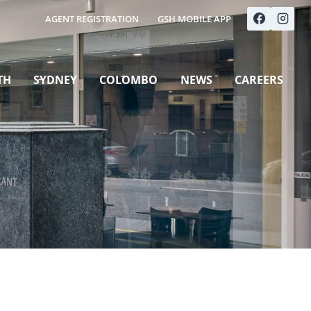
AGENT REGISTRATION
GSH MOBILE APP
TH
SYDNEY
COLOMBO
NEWS
CAREERS