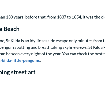
an 130 years; before that, from 1837 to 1854, it was the 
da Beach
, St Kilda is an idyllic seaside escape only minutes from th
penguin spotting and breathtaking skyline views. St Kilda P
n be seen every night of the year. You can check the best ti
kilda-little-penguins
.
ing street art