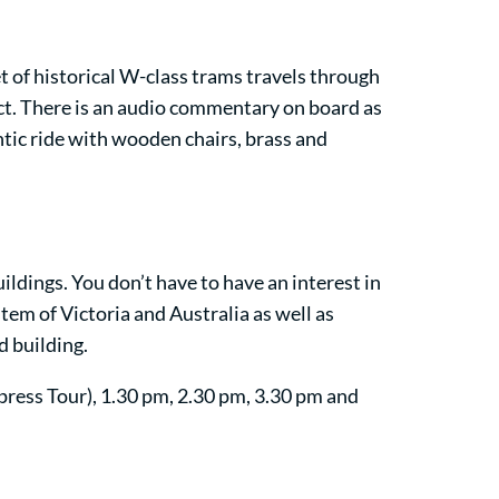
et of historical W-class trams travels through
ict. There is an audio commentary on board as
entic ride with wooden chairs, brass and
ildings. You don’t have to have an interest in
tem of Victoria and Australia as well as
d building.
press Tour), 1.30 pm, 2.30 pm, 3.30 pm and