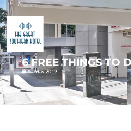
6 FREE THINGS TO 
10 May 2019