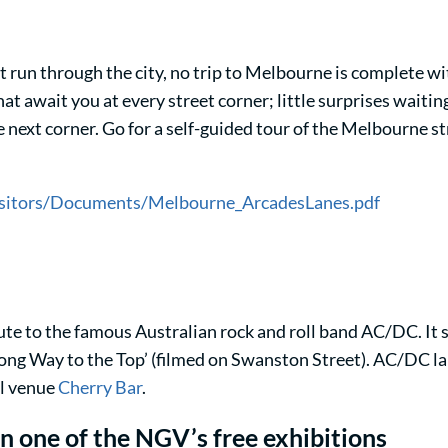
run through the city, no trip to Melbourne is complete wit
t await you at every street corner; little surprises waiti
next corner. Go for a self-guided tour of the Melbourne str
visitors/Documents/Melbourne_ArcadesLanes.pdf
e to the famous Australian rock and roll band AC/DC. It s
 a Long Way to the Top’ (filmed on Swanston Street). AC/DC l
ll venue
Cherry Bar
.
n one of the NGV’s free exhibitions