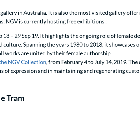
gallery in Australia. It is also the most visited gallery offer
s, NGV is currently hosting free exhibitions :
p 18 – 29 Sep 19. It highlights the ongoing role of female de
 culture. Spanning the years 1980 to 2018, it showcases 
 all works are united by their female authorship.
 the NGV Collection
, from February 4 to July 14, 2019. The
ms of expression and in maintaining and regenerating cust
le Tram