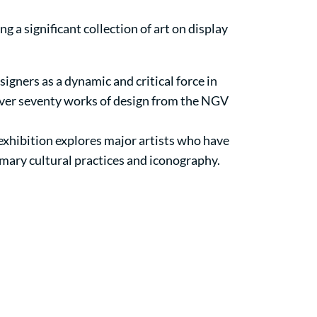
ing a significant collection of art on display
signers as a dynamic and critical force in
over seventy works of design from the NGV
 exhibition explores major artists who have
omary cultural practices and iconography.