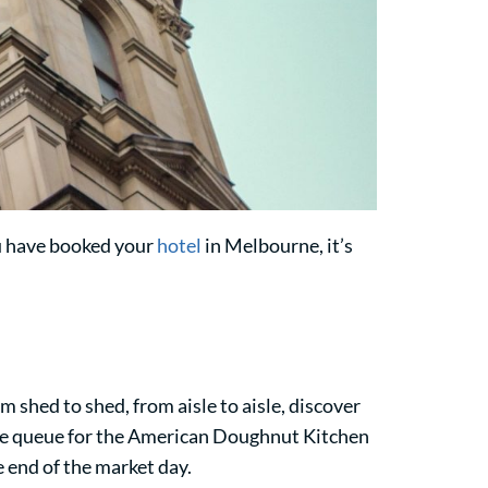
ou have booked your
hotel
in Melbourne, it’s
 shed to shed, from aisle to aisle, discover
he queue for the American Doughnut Kitchen
e end of the market day.