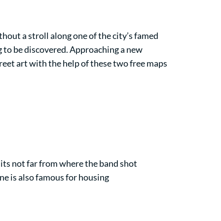
hout a stroll along one of the city’s famed
ng to be discovered. Approaching a new
eet art with the help of these two free maps
its not far from where the band shot
ane is also famous for housing