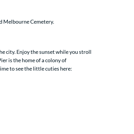
old Melbourne Cemetery.
e city. Enjoy the sunset while you stroll
ier is the home of a colony of
me to see the little cuties here: