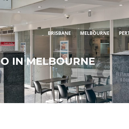
BRISBANE
MELBOURNE
PER
DO IN MELBOURNE