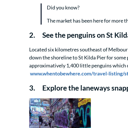
Did you know?
The market has been here for more th
2. See the penguins on St Kil
Located six kilometres southeast of Melbourne
down the shoreline to St Kilda Pier for some 
approximatively 1,400 little penguins which ca
www.whentobewhere.com/travel-listing/st-
3. Explore the laneways snapp