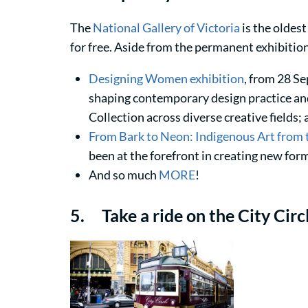
The
National Gallery of Victoria
is the oldest 
for free. Aside from the permanent exhibition
Designing Women exhibition
, from 28 Se
shaping contemporary design practice and
Collection across diverse creative fields;
From Bark to Neon: Indigenous Art from
been at the forefront in creating new for
And so much
MORE
!
5. Take a ride on the City Circ