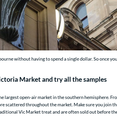
bourne without having to spend a single dollar. So once y
ctoria Market
and try all the samples
he largest open-air market in the southern hemisphere. From
re scattered throughout the market. Make sure you join t
ditional Vic Market treat and are often sold out before th