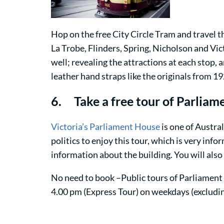
Hop on the free City Circle Tram and travel t
La Trobe, Flinders, Spring, Nicholson and Vic
well; revealing the attractions at each stop, 
leather hand straps like the originals from 19
6. Take a free tour of Parlia
Victoria’s Parliament House
is one of Austral
politics to enjoy this tour, which is very in
information about the building. You will also
No need to book –Public tours of Parliament 
4.00 pm (Express Tour) on weekdays (excludin