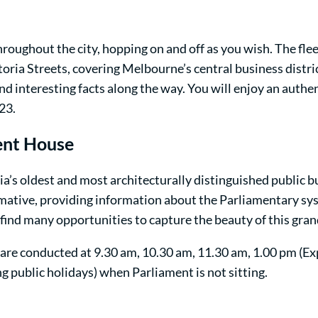
hroughout the city, hopping on and off as you wish. The fle
toria Streets, covering Melbourne’s central business distr
and interesting facts along the way. You will enjoy an auth
23.
ment House
ia’s oldest and most architecturally distinguished public bu
formative, providing information about the Parliamentary sys
 find many opportunities to capture the beauty of this gran
are conducted at 9.30 am, 10.30 am, 11.30 am, 1.00 pm (Ex
g public holidays) when Parliament is not sitting.