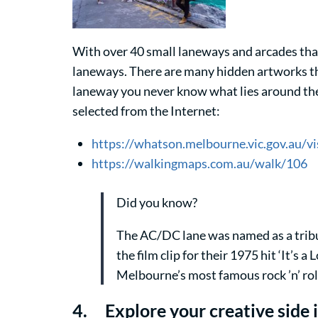
With over 40 small laneways and arcades that 
laneways. There are many hidden artworks tha
laneway you never know what lies around the 
selected from the Internet:
https://whatson.melbourne.vic.gov.au/
https://walkingmaps.com.au/walk/106
Did you know?
The AC/DC lane was named as a tribut
the film clip for their 1975 hit ‘It’s
Melbourne’s most famous rock ’n’ ro
4. Explore your creative side i