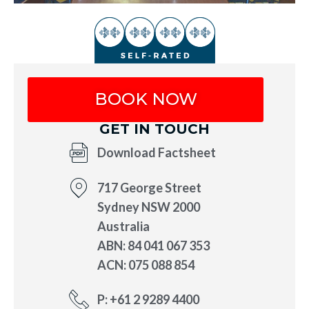
BOOK NOW
GET IN TOUCH
Download Factsheet
717 George Street
Sydney NSW 2000
Australia
ABN: 84 041 067 353
ACN: 075 088 854
P: +61 2 9289 4400