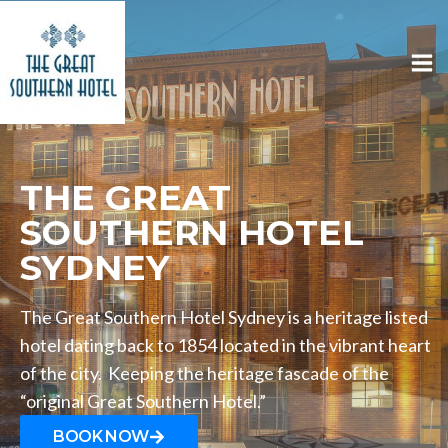
THE GREAT
SOUTHERN HOTEL
SYDNEY
The Great Southern Hotel Sydney is a heritage listed
hotel dating back to 1854 located in the vibrant heart
of the city. Keeping the heritage fascade of the
“original Great Southern Hotel.”
BOOK NOW