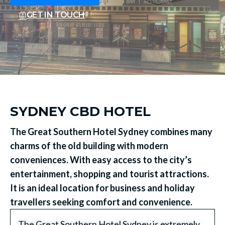
GET IN TOUCH
SYDNEY CBD HOTEL
The Great Southern Hotel Sydney combines many
charms of the old building with modern
conveniences. With easy access to the city’s
entertainment, shopping and tourist attractions.
It is an ideal location for business and holiday
travellers seeking comfort and convenience.
The Great Southern Hotel Sydney is extremely