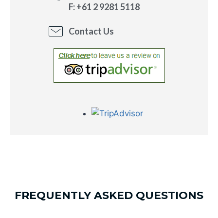
F: +61 2 9281 5118
Contact Us
FREQUENTLY ASKED QUESTIONS