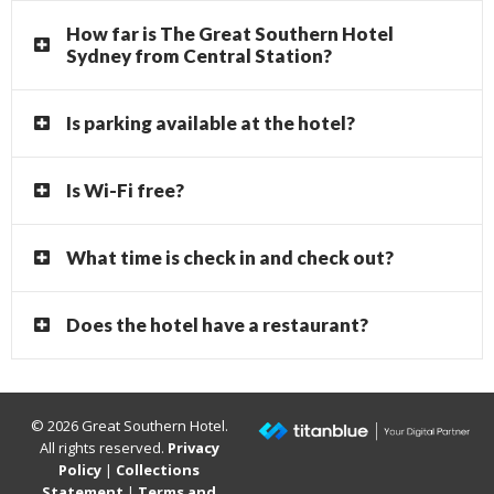
How far is The Great Southern Hotel
Sydney from Central Station?
Is parking available at the hotel?
Is Wi-Fi free?
What time is check in and check out?
Does the hotel have a restaurant?
© 2026 Great Southern Hotel.
All rights reserved.
Privacy
Policy
|
Collections
Statement
|
Terms and