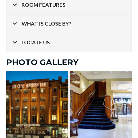
ROOM FEATURES
WHAT IS CLOSE BY?
LOCATE US
PHOTO GALLERY