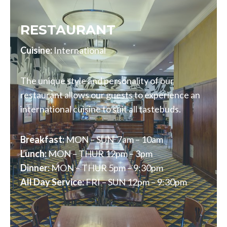
RESTAURANT
Cuisine:
International
The unique style and personality of our
restaurant allows our guests to experience an
international cuisine to suit all tastebuds.
Breakfast:
MON – SUN 7am – 10am
Lunch:
MON – THUR 12pm – 3pm
Dinner:
MON – THUR 5pm – 9:30pm
All Day Service:
FRI – SUN 12pm – 9:30pm