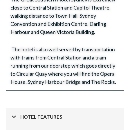
close to Central Station and Capitol Theatre,
walking distance to Town Hall, Sydney
Convention and Exhibition Centre, Darling
Harbour and Queen Victoria Building.
The hotel is also well served by transportation
with trains from Central Station and a tram
running from our doorstep which goes directly
to Circular Quay where you will find the Opera
House, Sydney Harbour Bridge and The Rocks.
HOTEL FEATURES