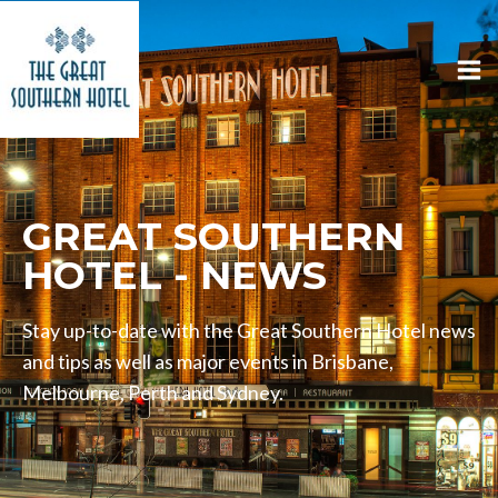
GREAT SOUTHERN
HOTEL - NEWS
Stay up-to-date with the Great Southern Hotel news
and tips as well as major events in Brisbane,
Melbourne, Perth and Sydney.