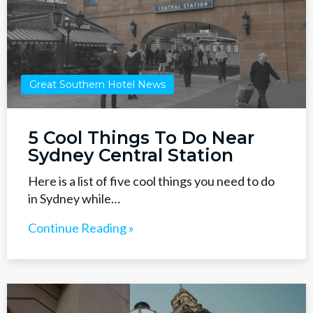
Great Southern Hotel News
5 Cool Things To Do Near
Sydney Central Station
Here is a list of five cool things you need to do
in Sydney while…
Continue Reading »