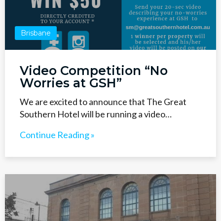
Brisbane
Video Competition “No
Worries at GSH”
We are excited to announce that The Great
Southern Hotel will be running a video…
Continue Reading »