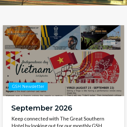
GSH Newsletter
September 2026
Keep connected with The Great Southern
Hotel by looking out for our monthly GSH