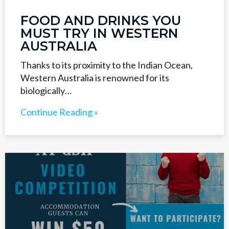
FOOD AND DRINKS YOU
MUST TRY IN WESTERN
AUSTRALIA
Thanks to its proximity to the Indian Ocean,
Western Australia is renowned for its
biologically…
Continue Reading »