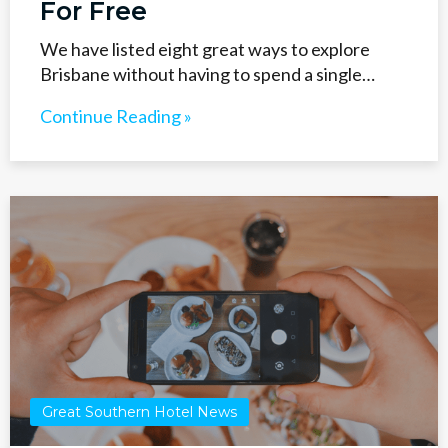
For Free
We have listed eight great ways to explore
Brisbane without having to spend a single…
Continue Reading »
Great Southern Hotel News