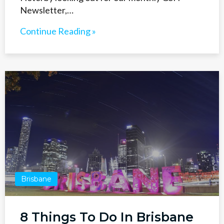
Newsletter,…
Continue Reading »
Brisbane
8 Things To Do In Brisbane