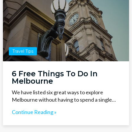
Travel Tips
6 Free Things To Do In
Melbourne
We have listed six great ways to explore
Melbourne without having to spend a single…
Continue Reading »