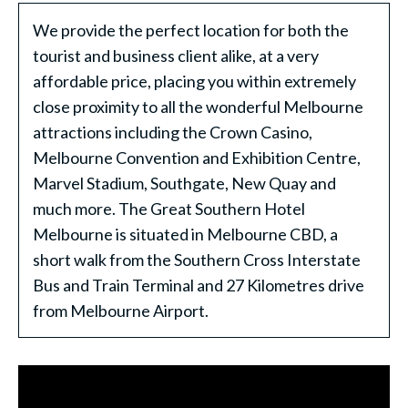
We provide the perfect location for both the
tourist and business client alike, at a very
affordable price, placing you within extremely
close proximity to all the wonderful Melbourne
attractions including the Crown Casino,
Melbourne Convention and Exhibition Centre,
Marvel Stadium, Southgate, New Quay and
much more. The Great Southern Hotel
Melbourne is situated in Melbourne CBD, a
short walk from the Southern Cross Interstate
Bus and Train Terminal and 27 Kilometres drive
from Melbourne Airport.