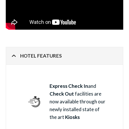
HOTEL FEATURES
Express Check In
and
Check Out
facilities are
now available through our
newly installed state of
the art
Kiosks