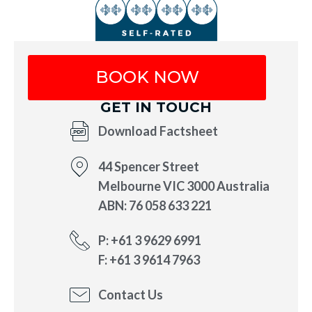
BOOK NOW
GET IN TOUCH
Download Factsheet
44 Spencer Street
Melbourne VIC 3000 Australia
ABN: 76 058 633 221
P: +61 3 9629 6991
F: +61 3 9614 7963
Contact Us