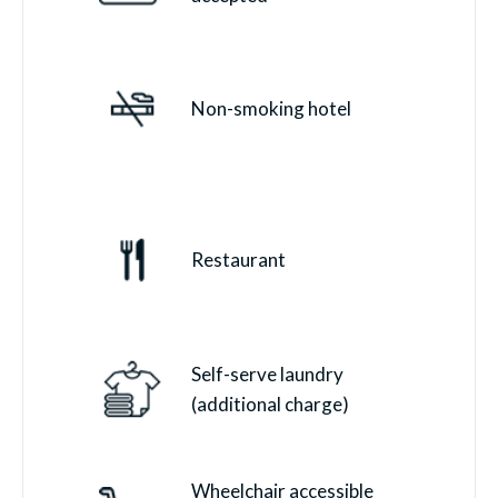
Non-smoking hotel
Restaurant
Self-serve laundry
(additional charge)
Wheelchair accessible