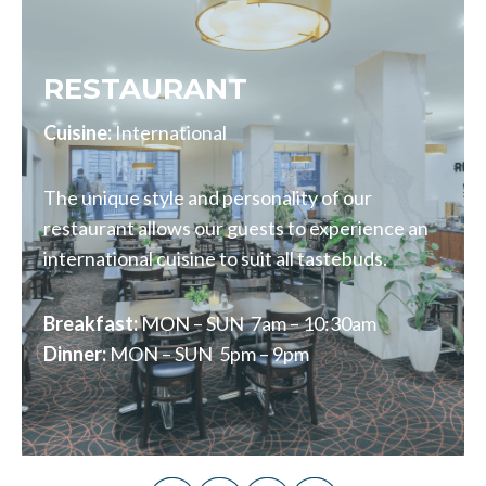
RESTAURANT
Cuisine:
International
The unique style and personality of our
restaurant allows our guests to experience an
international cuisine to suit all tastebuds.
Breakfast:
MON – SUN 7am – 10:30am
Dinner:
MON – SUN 5pm – 9pm