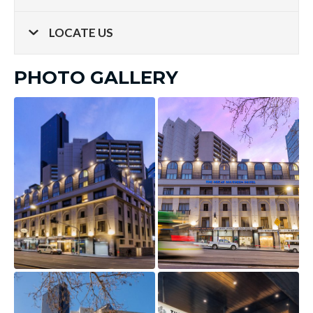
LOCATE US
PHOTO GALLERY