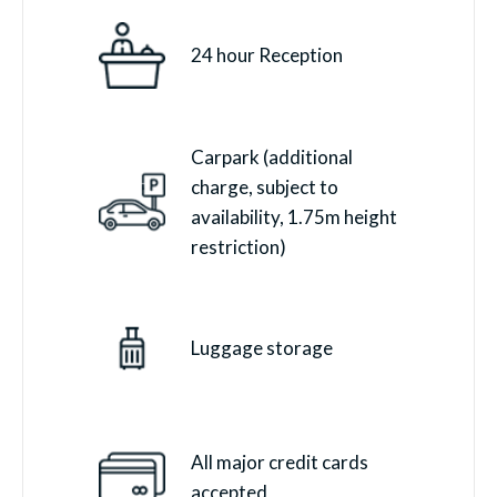
24 hour Reception
Carpark (additional
charge, subject to
availability, 1.75m height
restriction)
Luggage storage
All major credit cards
accepted