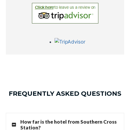
FREQUENTLY ASKED QUESTIONS
How far is the hotel from Southern Cross
Station?