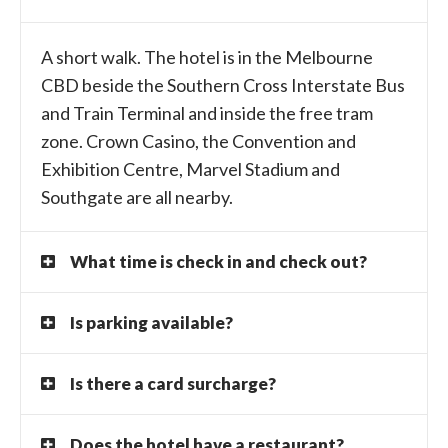
A short walk. The hotel is in the Melbourne
CBD beside the Southern Cross Interstate Bus
and Train Terminal and inside the free tram
zone. Crown Casino, the Convention and
Exhibition Centre, Marvel Stadium and
Southgate are all nearby.
What time is check in and check out?
Is parking available?
Is there a card surcharge?
Does the hotel have a restaurant?