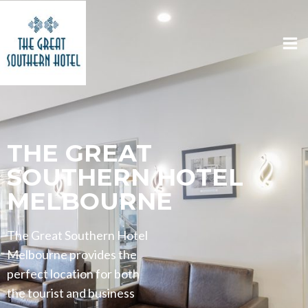
THE GREAT
SOUTHERN HOTEL
MELBOURNE
The Great Southern Hotel
Melbourne provides the
perfect location for both
the tourist and business