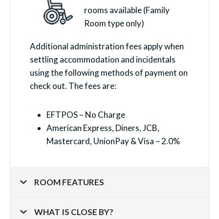
rooms available (Family
Room type only)
Additional administration fees apply when
settling accommodation and incidentals
using the following methods of payment on
check out. The fees are:
EFTPOS – No Charge
American Express, Diners, JCB,
Mastercard, UnionPay & Visa – 2.0%
ROOM FEATURES
WHAT IS CLOSE BY?