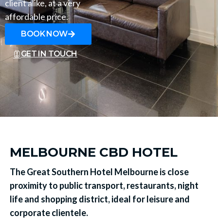
client alike, at a very
affordable price.
BOOK NOW
GET IN TOUCH
MELBOURNE CBD HOTEL
The Great Southern Hotel Melbourne is close
proximity to public transport, restaurants, night
life and shopping district, ideal for leisure and
corporate clientele.