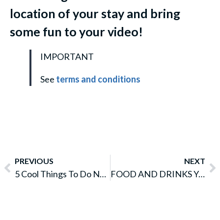
location of your stay and bring
some fun to your video!
IMPORTANT
See
terms and conditions
PREVIOUS
NEXT
5 Cool Things To Do Near Sydney Central Station
FOOD AND DRINKS YOU MUST TRY IN WESTERN AUSTRALIA