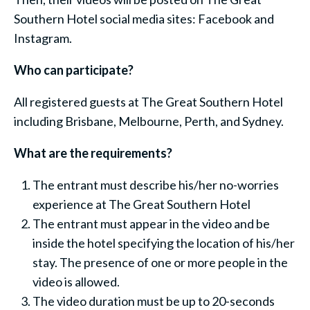
Southern Hotel social media sites: Facebook and
Instagram.
Who can participate?
All registered guests at The Great Southern Hotel
including Brisbane, Melbourne, Perth, and Sydney.
What are the requirements?
The entrant must describe his/her no-worries
experience at The Great Southern Hotel
The entrant must appear in the video and be
inside the hotel specifying the location of his/her
stay. The presence of one or more people in the
video is allowed.
The video duration must be up to 20-seconds