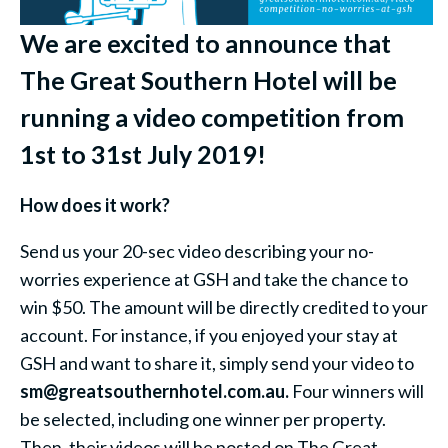
We are excited to announce that
The Great Southern Hotel will be
running a video competition from
1st to 31st July 2019!
How does it work?
Send us your 20-sec video describing your no-
worries experience at GSH and take the chance to
win $50. The amount will be directly credited to your
account. For instance, if you enjoyed your stay at
GSH and want to share it, simply send your video to
sm@greatsouthernhotel.com.au.
Four winners will
be selected, including one winner per property.
Then, their videos will be posted on The Great