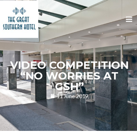
VIDEO COMPETITION
“NO WORRIES AT
GSH”
11 June 2019