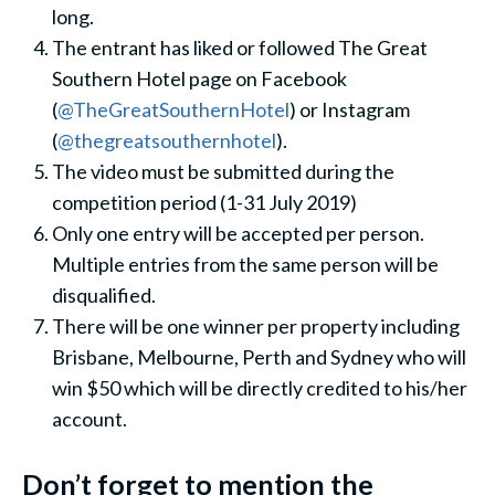
long.
The entrant has liked or followed The Great
Southern Hotel page on Facebook
(
@TheGreatSouthernHotel
) or Instagram
(
@thegreatsouthernhotel
).
The video must be submitted during the
competition period (1-31 July 2019)
Only one entry will be accepted per person.
Multiple entries from the same person will be
disqualified.
There will be one winner per property including
Brisbane, Melbourne, Perth and Sydney who will
win $50 which will be directly credited to his/her
account.
Don’t forget to mention the