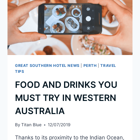
GREAT SOUTHERN HOTEL NEWS
|
PERTH
|
TRAVEL
TIPS
FOOD AND DRINKS YOU
MUST TRY IN WESTERN
AUSTRALIA
By
Titan Blue
12/07/2019
Thanks to its proximity to the Indian Ocean,