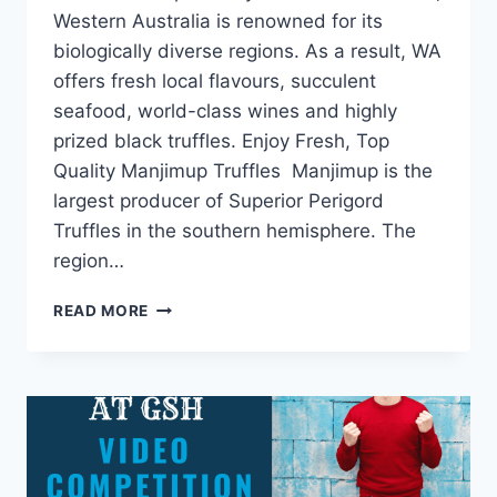
Western Australia is renowned for its
biologically diverse regions. As a result, WA
offers fresh local flavours, succulent
seafood, world-class wines and highly
prized black truffles. Enjoy Fresh, Top
Quality Manjimup Truffles Manjimup is the
largest producer of Superior Perigord
Truffles in the southern hemisphere. The
region…
READ MORE