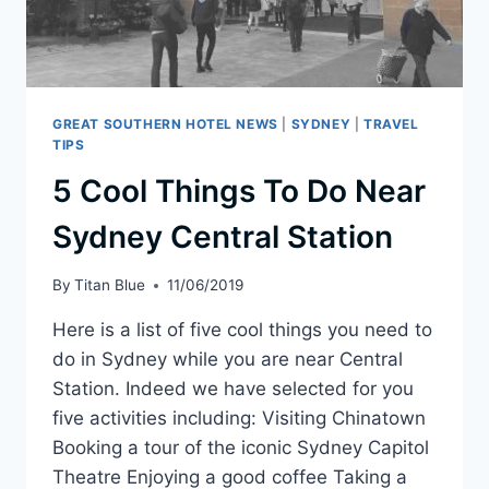
GREAT SOUTHERN HOTEL NEWS
|
SYDNEY
|
TRAVEL
TIPS
5 Cool Things To Do Near
Sydney Central Station
By
Titan Blue
11/06/2019
Here is a list of five cool things you need to
do in Sydney while you are near Central
Station. Indeed we have selected for you
five activities including: Visiting Chinatown
Booking a tour of the iconic Sydney Capitol
Theatre Enjoying a good coffee Taking a