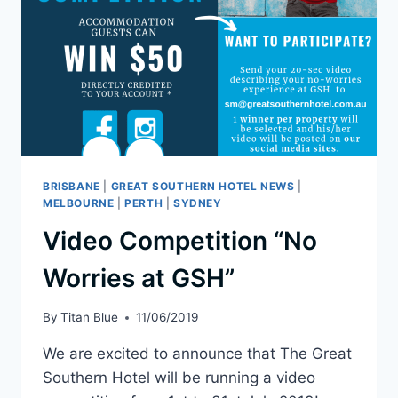
BRISBANE
|
GREAT SOUTHERN HOTEL NEWS
|
MELBOURNE
|
PERTH
|
SYDNEY
Video Competition “No
Worries at GSH”
By
Titan Blue
11/06/2019
We are excited to announce that The Great
Southern Hotel will be running a video