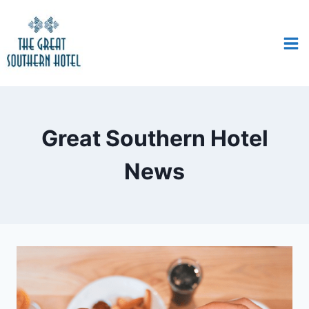
Great Southern Hotel
News