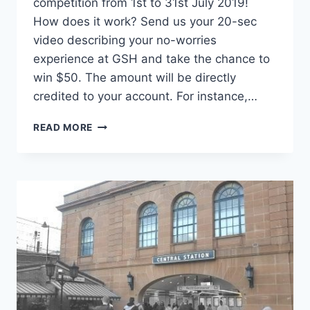
competition from 1st to 31st July 2019!
How does it work? Send us your 20-sec
video describing your no-worries
experience at GSH and take the chance to
win $50. The amount will be directly
credited to your account. For instance,…
READ MORE